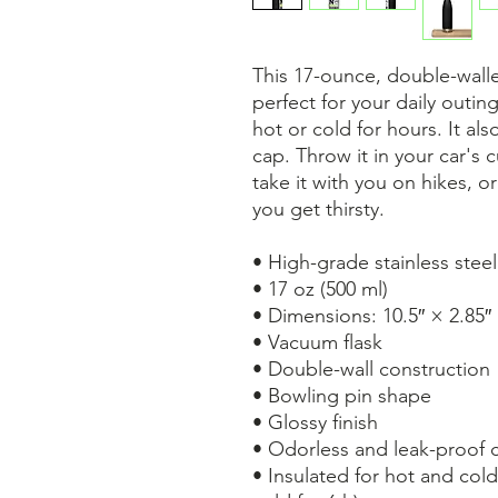
This 17-ounce, double-walled
perfect for your daily outing
hot or cold for hours. It al
cap. Throw it in your car's 
take it with you on hikes, or
you get thirsty.
• High-grade stainless steel
• 17 oz (500 ml)
• Dimensions: 10.5″ × 2.85″
• Vacuum flask
• Double-wall construction
• Bowling pin shape
• Glossy finish
• Odorless and leak-proof 
• Insulated for hot and cold 