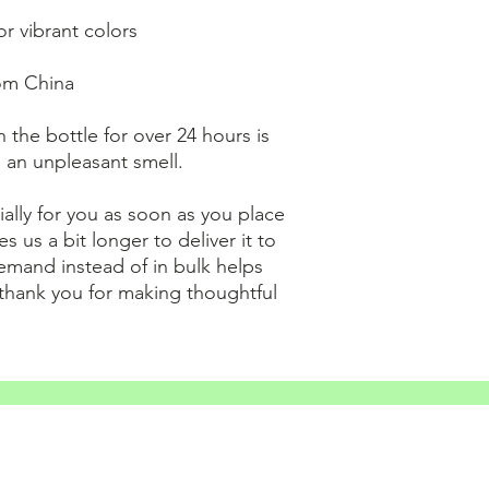
r vibrant colors
om China
 the bottle for over 24 hours is 
n an unpleasant smell.
ally for you as soon as you place 
s us a bit longer to deliver it to 
mand instead of in bulk helps 
thank you for making thoughtful 