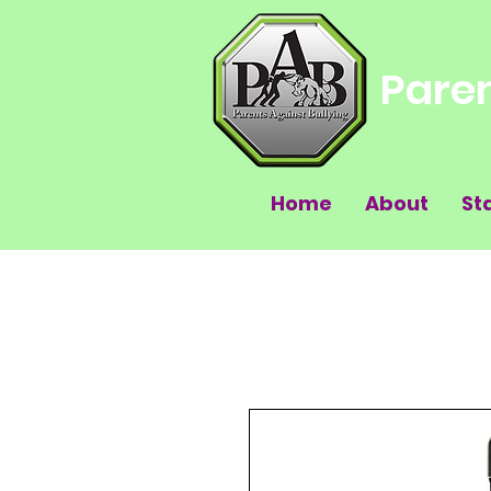
Paren
Home
About
St