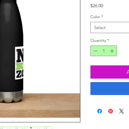
Price
$26.00
Color
*
Select
Quantity
*