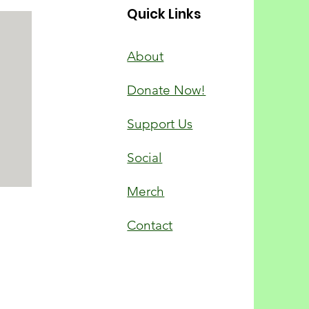
Quick Links
About
Donate Now!
Support Us
Social
Merch
Contact