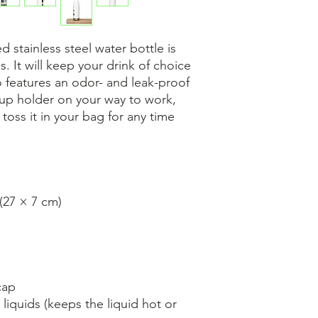
 stainless steel water bottle is 
s. It will keep your drink of choice 
so features an odor- and leak-proof 
cup holder on your way to work, 
 toss it in your bag for any time 
 (27 × 7 cm)
cap
liquids (keeps the liquid hot or 