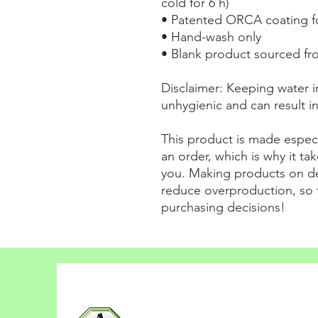
cold for 6 h)
• Patented ORCA coating fo
• Hand-wash only
• Blank product sourced fr
Disclaimer: Keeping water in
unhygienic and can result i
This product is made especi
an order, which is why it take
you. Making products on de
reduce overproduction, so 
purchasing decisions!