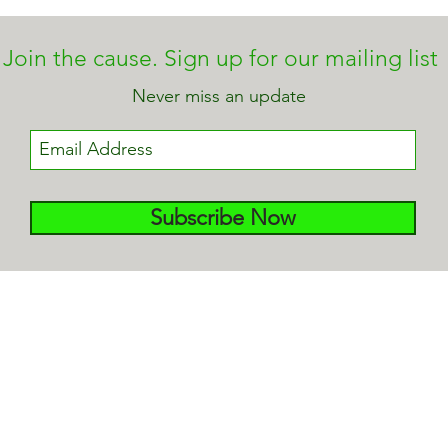
Join the cause. Sign up for our mailing list
Never miss an update
Subscribe Now