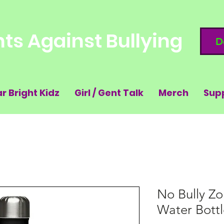
ts Against Bullying
D
ar Bright Kidz
Girl / Gent Talk
Merch
Sup
No Bully Zo
Water Bottl