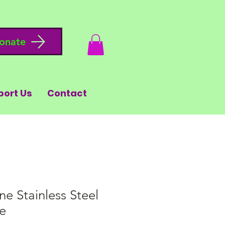
onate
port Us
Contact
ne Stainless Steel
e