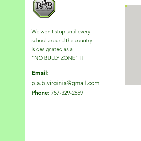
We won't stop until every
school around the country
is designated as a
"NO BULLY ZONE"!!!
Email
:
p.a.b.virginia@gmail.com
Phone
: 757-329-2859