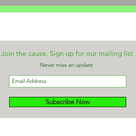
Join the cause. Sign up for our mailing list
Never miss an update
Subscribe Now