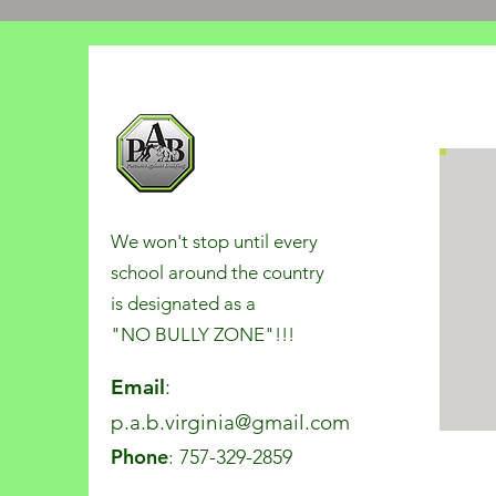
We won't stop until every
school around the country
is designated as a
"NO BULLY ZONE"!!!
Email
:
p.a.b.virginia@gmail.com
Phone
: 757-329-2859