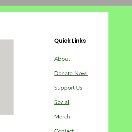
Quick Links
About
Donate Now!
Support Us
Social
Merch
Contact