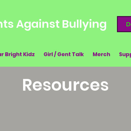
ts Against Bullying
D
ar Bright Kidz
Girl / Gent Talk
Merch
Sup
Resources