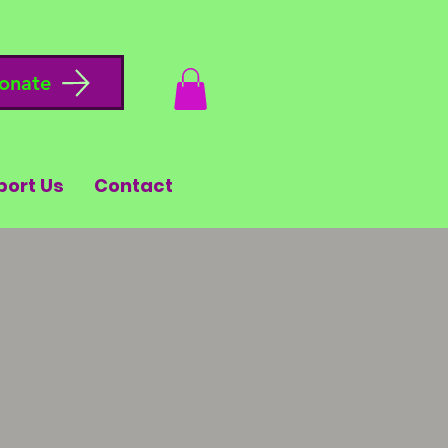
onate
port Us
Contact