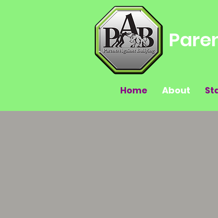
Paren
Home
About
St