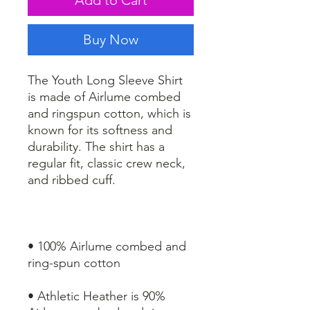
Buy Now
The Youth Long Sleeve Shirt 
is made of Airlume combed 
and ringspun cotton, which is 
known for its softness and 
durability. The shirt has a 
regular fit, classic crew neck, 
• 100% Airlume combed and 
• Athletic Heather is 90% 