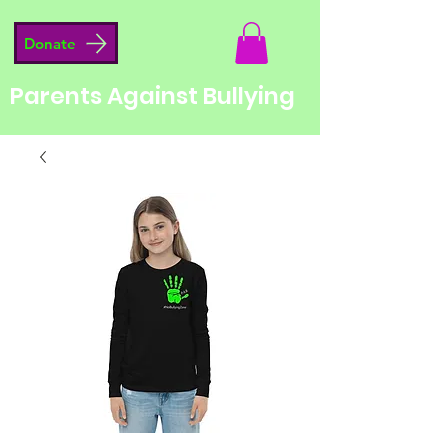
Donate
Parents Against Bullying