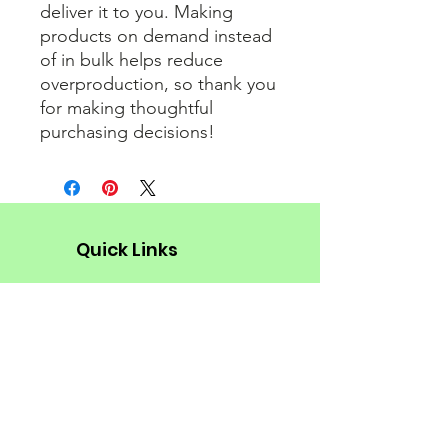
deliver it to you. Making 
products on demand instead 
of in bulk helps reduce 
overproduction, so thank you 
for making thoughtful 
purchasing decisions!
Quick Links
About
Donate Now!
Support Us
Social