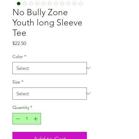
No Bully Zone
Youth long Sleeve
Tee
Price
$22.50
Color
*
Size
*
Quantity
*
Add to Cart