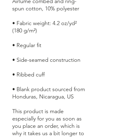
Airlume combed and ring-
• Fabric weight: 4.2 oz/yd² 
• Blank product sourced from 
Honduras, Nicaragua, US
This product is made 
especially for you as soon as 
you place an order, which is 
why it takes us a bit longer to 