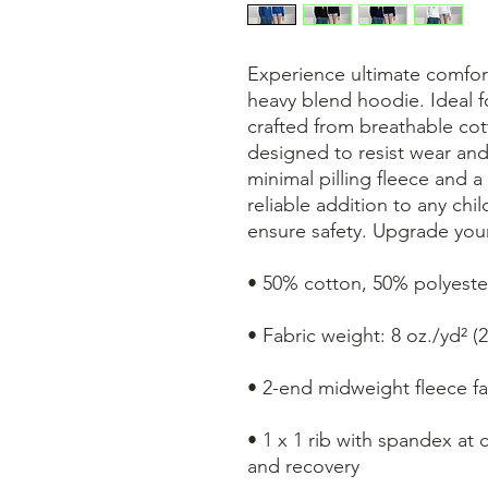
Experience ultimate comfort
heavy blend hoodie. Ideal fo
crafted from breathable cott
designed to resist wear and
minimal pilling fleece and a
reliable addition to any ch
ensure safety. Upgrade your
• 50% cotton, 50% polyester
• Fabric weight: 8 oz./yd² (
• 2-end midweight fleece fa
• 1 x 1 rib with spandex at 
and recovery