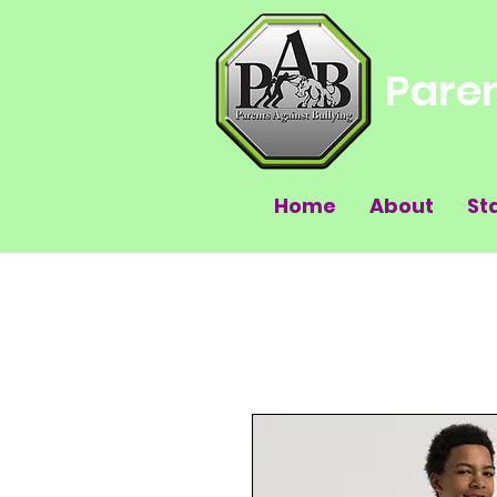
Paren
Home
About
St