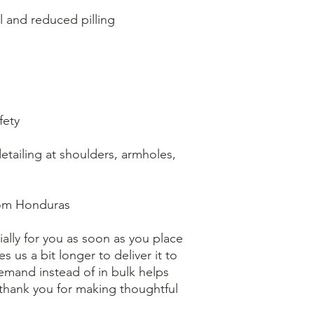
eel and reduced pilling
fety
tailing at shoulders, armholes, 
rom Honduras
ally for you as soon as you place 
s us a bit longer to deliver it to 
mand instead of in bulk helps 
thank you for making thoughtful 