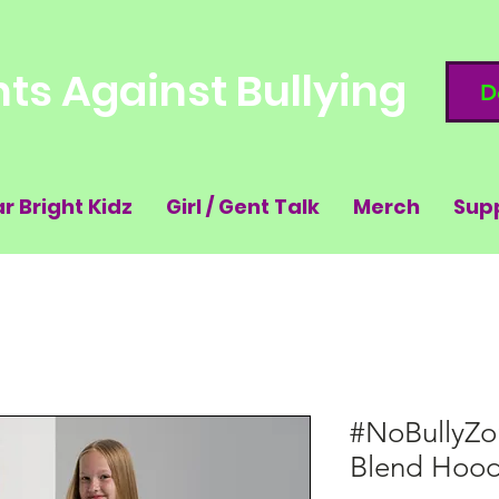
ts Against Bullying
D
ar Bright Kidz
Girl / Gent Talk
Merch
Sup
#NoBullyZo
Blend Hood