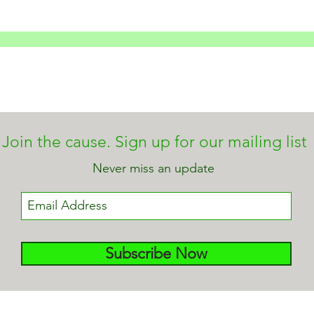
Join the cause. Sign up for our mailing list
Never miss an update
Subscribe Now