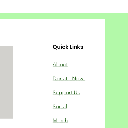
Quick Links
About
Donate Now!
Support Us
Social
Merch