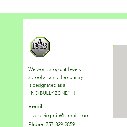
We won't stop until every
school around the country
is designated as a
"NO BULLY ZONE"!!!
Email
:
p.a.b.virginia@gmail.com
Phone
: 757-329-2859