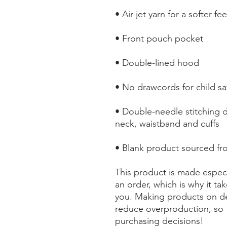
• Air jet yarn for a softer f
• Front pouch pocket
• Double-lined hood
• No drawcords for child sa
• Double-needle stitching de
neck, waistband and cuffs
• Blank product sourced f
This product is made especi
an order, which is why it take
you. Making products on de
reduce overproduction, so 
purchasing decisions!