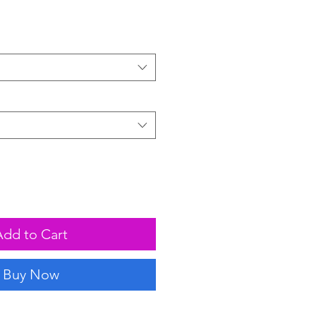
Add to Cart
Buy Now