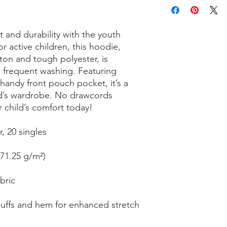
 and durability with the youth 
r active children, this hoodie, 
on and tough polyester, is 
 frequent washing. Featuring 
 handy front pouch pocket, it’s a 
ild’s wardrobe. No drawcords 
 child’s comfort today!
, 20 singles
271.25 g/m²)
bric
cuffs and hem for enhanced stretch 