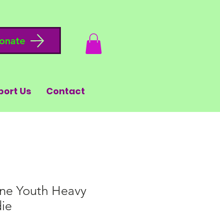
onate
port Us
Contact
ne Youth Heavy
ie