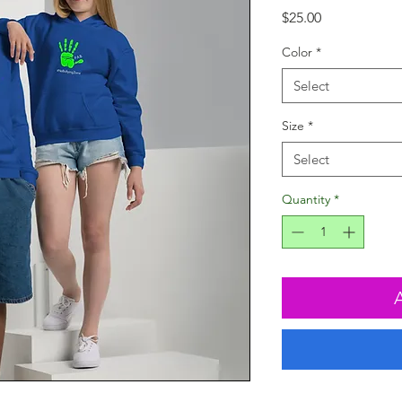
Price
$25.00
Color
*
Select
Size
*
Select
Quantity
*