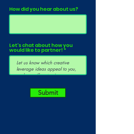
How did you hear about us?
Let's chat about how you
would like to partner!
Submit