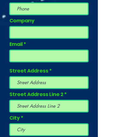
Company
Email
Street Address
Street Address Line 2
City