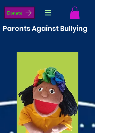
Donate
Parents Against Bullying