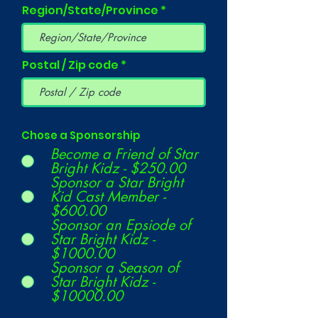
Region/State/Province
Postal / Zip code
Chose a Sponsorship
Become a Friend of Star
Bright Kidz - $250.00
Sponsor a Star Bright
Kid Cast Member -
$600.00
Sponsor an Epsiode of
Star Bright Kidz -
$1000.00
Sponsor a Season of
Star Bright Kidz -
$10000.00