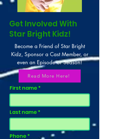
Get Involved With
Star Bright Kidz!
Become a Friend of Star Bright
Kidz, Sponsor a Cast Member, or
even an Episode or Season!
Read More Here!
First name
Last name
Phone