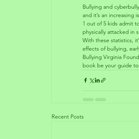
Bullying and cyberbully
and it’s an increasing 
1 out of 5 kids admit t
physically attacked i
With these statistics, 
effects of bullying, e
Bullying Virginia Found
book be your guide to 
Recent Posts