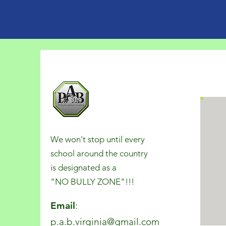
We won't stop until every
school around the country
is designated as a
"NO BULLY ZONE"!!!
Email
:
p.a.b.virginia@gmail.com