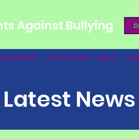
ts Against Bullying
D
ar Bright Kidz
Girl / Gent Talk
Merch
Sup
Latest News