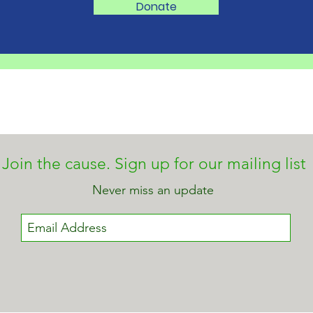
ANTI-BULLYING
One s
Donate
ADVOCATE GETS
class
PERSONAL AS SHE MOVES
every
ORGANIZATION FORWARD
sugge
TO FACE NEW CHALLENGES
Join the cause. Sign up for our mailing list
Never miss an update