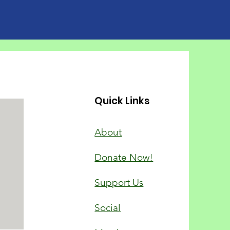
chool pupil in every
room is bullied
 single day, survey
sts
Quick Links
About
Donate Now!
Support Us
Social