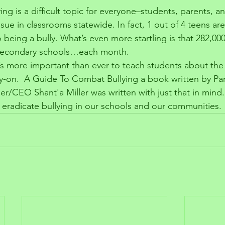
ing is a difficult topic for everyone–students, parents, a
issue in classrooms statewide. In fact, 1 out of 4 teens ar
o being a bully. What’s even more startling is that 282,00
n secondary schools…each month.
it’s more important than ever to teach students about the
arly-on.  A Guide To Combat Bullying a book written by Pa
er/CEO Shant'a Miller was written with just that in mind. 
eradicate bullying in our schools and our communities. 