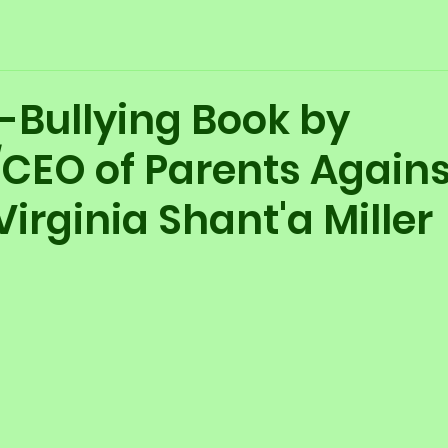
-Bullying Book by
CEO of Parents Agains
Virginia Shant'a Miller