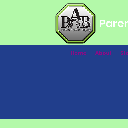
Paren
Home
About
St