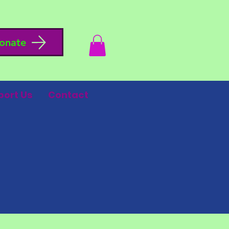
onate
port Us
Contact