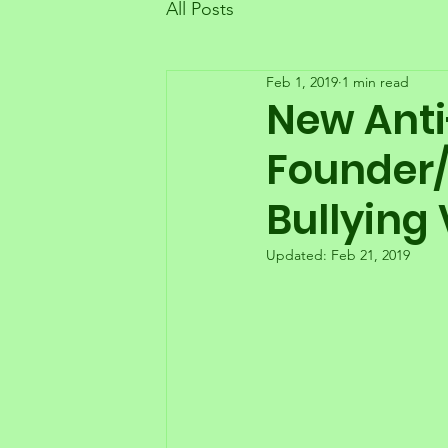
All Posts
Feb 1, 2019
1 min read
New Anti
Founder/
Bullying 
Updated:
Feb 21, 2019