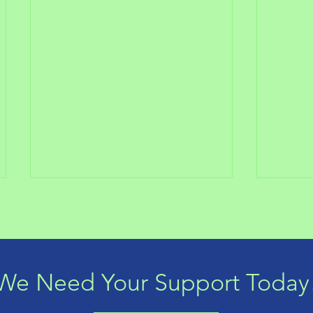
We Need Your Support Today