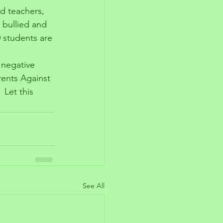
nd teachers, 
e bullied and 
0 students are 
 negative 
rents Against 
 Let this 
 
See All