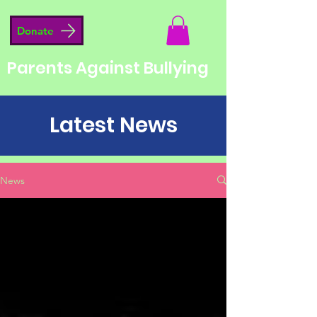
Donate
Parents Against Bullying
Latest News
News