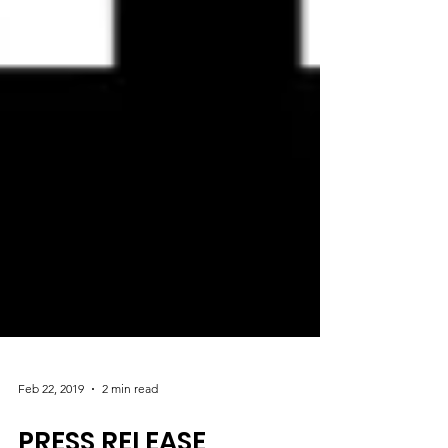
Feb 22, 2019
2 min read