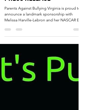
PRESS RELEASE
Parents Against Bullying Virginia is proud to
announce a landmark sponsorship with
Melissa Harville-Lebron and her NASCAR E2
Northeast...