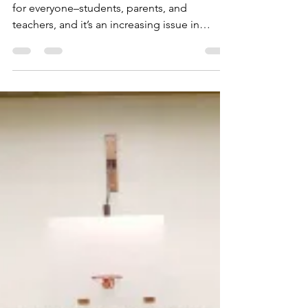
Bullying Virginia
Shant'a Miller
Bullying and cyberbullying is a difficult topic
for everyone–students, parents, and
teachers, and it’s an increasing issue in
classrooms...