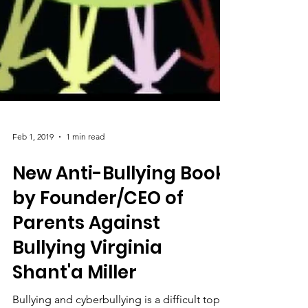
Feb 1, 2019
1 min read
New Anti-Bullying Book
by Founder/CEO of
Parents Against